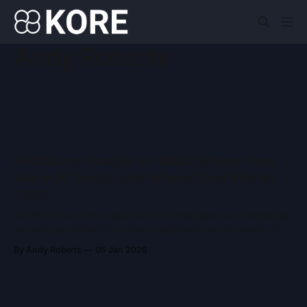
Andy Roberts
NVIDIA vs. Google vs. AMD: Where They
Are in AI Today, and Where They’ll Be by
2030
KORE Pulse | 6 min read Artificial intelligence is reshaping
technology faster than most organisations can adapt. At
the centre of that transformation sit three companies
By Andy Roberts
05 Jan 2026
whose decisions will shape how AI is built, deployed, and
consumed over the rest of the decade: NVIDIA, Google,
and AMD. Each plays a distinct