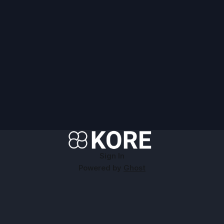
Sign In
Powered by
Ghost