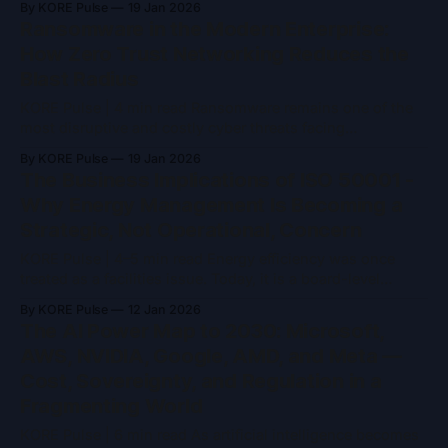
By KORE Pulse
19 Jan 2026
abstract concern. Many organisations assume that region
Ransomware in the Modern Enterprise:
selection, encryption, and provider compliance programs
How Zero Trust Networking Reduces the
are sufficient to address questions of control and risk. That
Blast Radius
KORE Pulse | 4 min read Ransomware remains one of the
most disruptive and costly cyber threats facing
organisations today. What began as opportunistic malware
By KORE Pulse
19 Jan 2026
has evolved into a mature criminal ecosystem, complete
The Business Implications of ISO 50001 -
with affiliates, negotiation playbooks, and pressure tactics
Why Energy Management Is Becoming a
designed to maximise leverage. While no single control
Strategic, Not Operational, Concern
can eliminate ransomware
KORE Pulse | 4–5 min read Energy efficiency was once
treated as a facilities issue. Today, it is a board-level
concern. Rising energy costs, regulatory pressure,
By KORE Pulse
12 Jan 2026
sustainability reporting, and infrastructure resilience have
The AI Power Map to 2030: Microsoft,
pushed energy management into the core of business
AWS, NVIDIA, Google, AMD, and Meta —
strategy. ISO 50001, the international standard for energy
Cost, Sovereignty, and Regulation in a
management systems,
Fragmenting World
KORE Pulse | 6 min read As artificial intelligence becomes