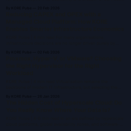
are unmatched. However, for organisations that have
By KORE Pulse
20 Feb 2026
grown beyond the experimentation phase, AWS’s
Reducing CAPEX and OPEX with a
consumption-based pricing often creates challenges:
Managed Cloud Platform: How KORE
unpredictable bills, hidden transfer costs, and opaque
Enables Smarter Infrastructure Economics
storage charges. Private Cloud—whether
KORE Pulse | 4 min read For many organisations,
infrastructure decisions are no longer driven purely by
performance or scale. They are increasingly shaped by
By KORE Pulse
02 Feb 2026
financial efficiency, predictability, and risk reduction.
Proxmox, Hyper-V, or VMware? Choosing
Traditional on-premises infrastructure demands high
the Right Hypervisor for the Right
upfront investment, while hyperscale cloud platforms
Workload
often introduce operating costs that are difficult to forecast
KORE Pulse | 4 min read Virtualisation remains the
backbone of modern IT infrastructure, but selecting the
right hypervisor is less about feature parity and more
By KORE Pulse
26 Jan 2026
about operational context, workload requirements, and
The Hidden Cost of Hyperscale Cloud: Do
long-term strategy. Three platforms dominate most
You Really Know Where Your Data Is?
enterprise discussions: Proxmox VE, Hyper-V, and VMware
vSphere. All three are mature and
KORE Pulse | 4–6 min read In an era defined by hyperscale
cloud platforms, global availability zones, and software-
defined infrastructure, data location is often treated as an