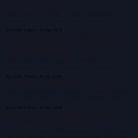
Redefine Intelligence
KORE Pulse | 4–5 min read Artificial intelligence and
machine learning are advancing at remarkable speed, yet
they remain constrained by the limits of classical
By KORE Pulse
30 Apr 2026
computing. As models grow larger and problem spaces
Immutable Backups and ISO/IEC 27001:
become more complex, training time, energy consumption,
What “Accreditation” Really Means for
and computational ceilings are becoming increasingly
Modern Infrastructure
difficult to ignore. Quantum
KORE Pulse — 4–6 min read In an era defined by
ransomware, insider risk, and growing operational
complexity, two concepts frequently appear in security
By KORE Pulse
16 Apr 2026
conversations: immutable backups and ISO/IEC 27001
Sovereign Cloud Explained
accreditation. Both are often referenced as indicators of
trust and resilience and both are widely misunderstood.
What Is a Sovereign Cloud, and Why We Need It Sovereign
Immutable backups are
Cloud refers to a cloud computing model where data,
infrastructure, and operations remain entirely under the
By KORE Pulse
19 Mar 2026
jurisdiction and control of a specific nation or region. It’s
AWS vs. Private Cloud: A Cost-Benefit
designed to ensure that sensitive data, from governments,
Analysis for Technical Teams
enterprises, and citizens, is
Over the last decade, AWS has become the default choice
for cloud adoption. Its scalability and breadth of services