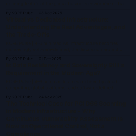
defining feature of the global business environment. Trade
agreements shift, regulations evolve, borders tighten or
By KORE Pulse
08 Dec 2025
loosen, and governments reassess economic priorities
Virtual vs Dedicated Infrastructure:
with increasing frequency. For organisations operating
Understanding the Real Advantages, and
across regions, this uncertainty directly influences where
the Trade-Offs
they trade, invest, and store their
KORE Pulse | 4–6 min read As infrastructure becomes
increasingly software-defined, the discussion around
virtualised versus dedicated (bare-metal) systems
By KORE Pulse
01 Dec 2025
continues to surface in architecture reviews, risk
Is Data Residency and Sovereignty Still a
assessments, and board-level conversations. Yet the
Requirement in the Modern Age?
question is no longer which model is inherently “better.” It
is which model is appropriate for a specific
KORE Pulse | 4–6 min read In an era defined by cloud
computing, global platforms, and software-defined
infrastructure, data residency and data sovereignty are
By KORE Pulse
24 Nov 2025
often dismissed as legacy concerns. Many assume that
The Technical Case for PCI DSS Scanning
encryption, zero-trust architectures, and hyperscale cloud
in Modern Infrastructure - Why
providers have made physical location irrelevant. That
Continuous Vulnerability Assessment Is
assumption is only partially true.
Now an Operational Control, Not a
Compliance