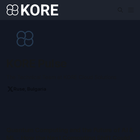
KORE Pulse
The Technical Team at KORE Cloud Solutions
Ruse, Bulgaria
Quantum Computing and the Future of AI &
ML - How the Next Computing Shift Could