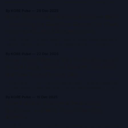
embedded into every layer of business and society, the
defining question is no longer who is building the best
By KORE Pulse
29 Dec 2025
models. It is who controls the platforms, economics, and
Does Cloud Really Reduce Business Risk?
rules under which AI operates. By 2030, AI will be shaped
- Applying the Question Across On-Prem,
by six
Hyperscale, and Managed Cloud
KORE Pulse | 4–5 min read Cloud is often described as a
way to “reduce risk,” but that statement is too broad to be
genuinely useful. Risk is not a single variable, and cloud is
By KORE Pulse
22 Dec 2025
not a single model. The real question for businesses is not
Does Cloud Reduce Risk for Businesses? -
whether cloud reduces risk,
How It Helps, Where It Doesn’t, and What
the Real Impact Looks Like
KORE Pulse | 4 min read Cloud adoption is often justified
on the basis of risk reduction, improved resilience, built-in
redundancy, and managed services all suggest a safer
By KORE Pulse
15 Dec 2025
operating model than traditional infrastructure. In practice,
How Political Change Is Reshaping
the answer is more nuanced. Cloud does reduce certain
Business, and Why Cloud Flexibility
categories of business risk significantly, but it
Matters
KORE Pulse | 4 min read Political uncertainty has become a