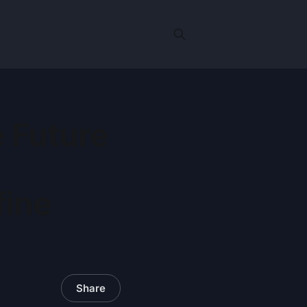
 Future
fine
Share