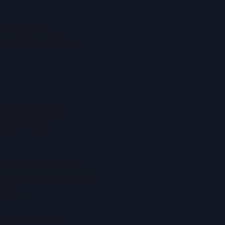
tential, and
elerating existing
es: zero or one.
sly through
 it allows them to
hey scale on classical
hods.
l potential lies.