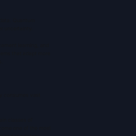
n data. Quantum
r uncertainty.
rcement learning, and
stems that adapt more
s.
ady consumes vast
ain classes of
ecome one of the most