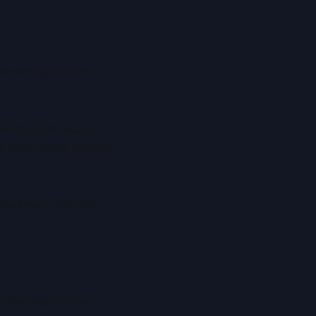
 becoming harder to
blems often scale
le rate. Some problem
s.
provement, but by
 of parameters are