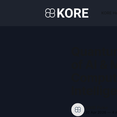
KORE H
Quantum
of AI & 
Computi
Intellig
KORE Pulse
30 Apr 2026
—
4 m