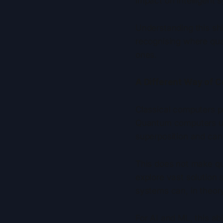
impact on intelligent 
Understanding this shi
recognising where qua
ones.
A Different Way of 
Classical computers pr
Quantum computers use
superposition and can
This does not make qu
explore vast solution 
systems can, in theor
For AI and ML, this abi