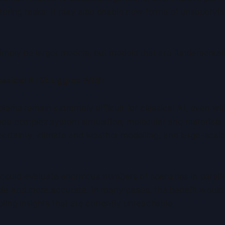
stering tasks. It may also enable new forms of unsupervis
simply be larger models, but models that are fundamental
ssical AI Struggles With
blems remain extremely difficult for classical AI, even 
ude complex system simulation, molecular and materials d
ertainty, climate and weather modelling, and large-scale
ould evaluate enormous numbers of scenarios in paralle
le and more accurate. In many cases, the benefit would b
ling insights that are currently unreachable.