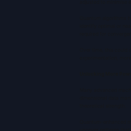
adjusted to minimise e
Quantum algorithms ha
identify optimal or ne
required for converge
Over time, this could 
experimentation, more
Unlocking More Pow
Many advanced machine 
dimensional data man
theoretical strength.
Quantum-enhanced mac
uncover patterns that