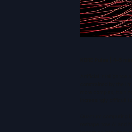
KORE Pulse | 4–5 min
Artificial intelligenc
constrained by the li
more complex, trainin
increasingly difficult t
Quantum computing int
reshape how AI and ML 