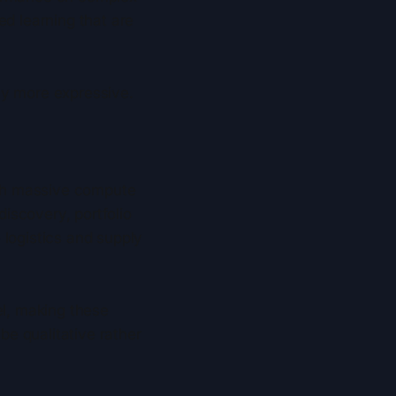
ed learning that are
ly more expressive.
with massive compute
iscovery, portfolio
 logistics and supply
l, making these
e qualitative rather