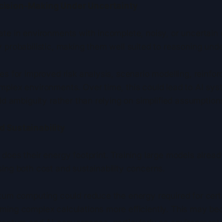
cision-Making Under Uncertainty
ate in environments with incomplete, noisy, or uncertai
 probabilistic, making them well suited to reasoning unde
es for improved risk analysis, scenario modelling, reinfo
mplex environments. Over time, this could lead to AI sy
rld ambiguity rather than relying on simplified assumption
d Sustainability
 does their energy footprint. Training large models alre
ing both cost and sustainability concerns.
ntum computing could reduce the energy required for cert
ming complex calculations more efficiently. This may b