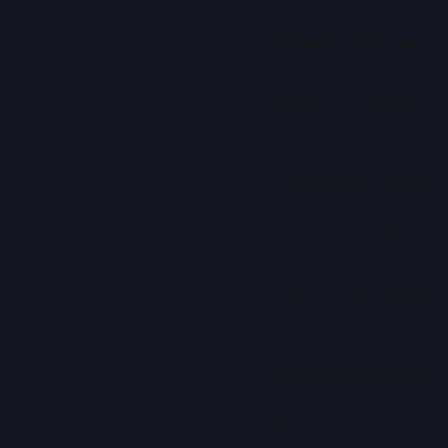
Breaking Through Cur
Modern AI systems are
overcome.
Training large models
exponentially as mode
domains are simply to
Quantum computing dir
changing how computat
Accelerating Model 
At its core, training a