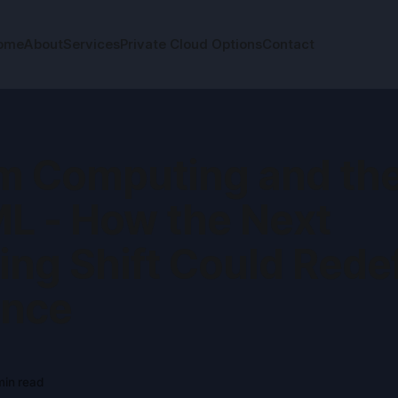
ome
About
Services
Private Cloud Options
Contact
 Computing and the
ML - How the Next
ng Shift Could Rede
ence
in read