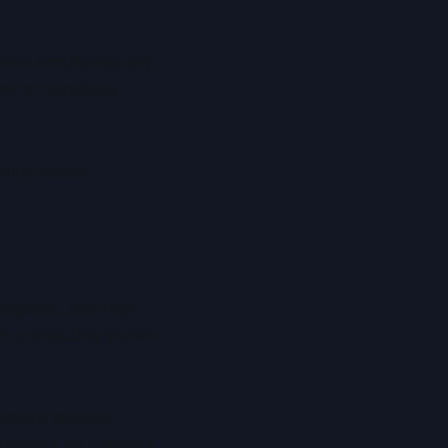
ions simultaneously,
er of iterations
bling faster
algebra, and high-
tum computing shows
eature spaces,
formance on complex