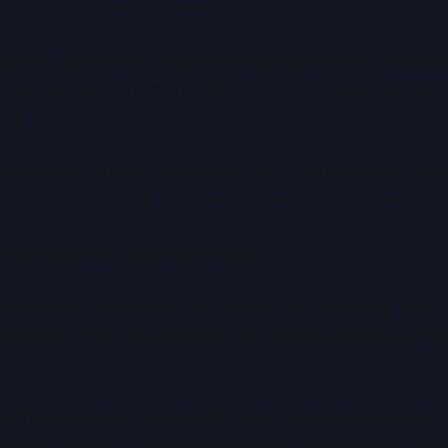
rror across a large dataset.
ve the potential to explore multiple parameter combinat
ar-optimal solutions more efficiently, and reduce the numb
nce.
dramatically shorten training cycles for large models, ena
 frequent retraining, and more responsive AI systems.
erful Machine Learning Models
learning techniques rely heavily on probability, linear 
ipulation. These are precisely the domains where quan
hine learning could handle much higher-dimensional f
 remain hidden to classical algorithms, and improve per