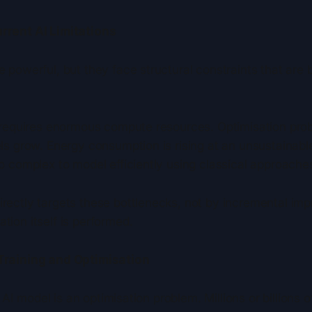
rent AI Limitations
 powerful, but they face structural constraints that are
 requires enormous compute resources. Optimisation pro
ls grow. Energy consumption is rising at an unsustainab
o complex to model efficiently using classical approache
ectly targets these bottlenecks, not by incremental im
ion itself is performed.
Training and Optimisation
n AI model is an optimisation problem. Millions or billions