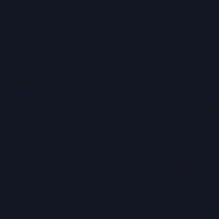
systems could be profound.
ft requires separating near-term reality from long-term po
ntum computing changes the rules rather than simply acc
Computing
ocess information using bits that exist in one of two stat
 qubits, which can exist in multiple states simultaneou
 be linked through entanglement.
antum computers faster in a conventional sense. Instead,
spaces in parallel. Problems that become intractable as t
y, be approached far more efficiently using quantum met
lity to evaluate many possibilities at once is where the rea