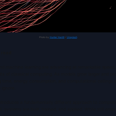
Photo by 
Hunter Harritt
 / 
Unsplash
 read
e and machine learning are advancing at remarkable speed
mits of classical computing. As models grow larger and 
g time, energy consumption, and computational ceilings
o ignore.
roduces a fundamentally different approach to computat
systems are built, trained, and applied. While still emer