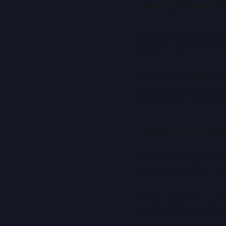
Enabling Smarter De
AI systems often oper
systems are inherently
This opens opportuniti
decision-making in co
effectively to real-wo
Energy Efficiency an
As AI models grow, so
amounts of power, rais
In the long term, qua
computation by perfor