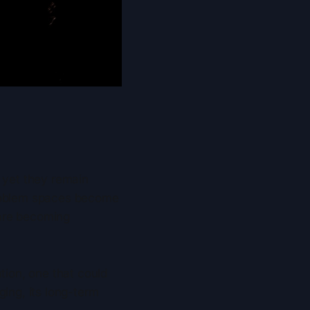
, yet they remain
problem spaces become
 are becoming
ion, one that could
ging, its long-term