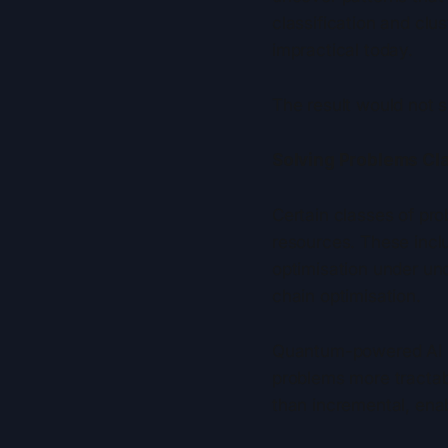
classification and clu
impractical today.
The result would not 
Solving Problems Cla
Certain classes of pro
resources. These incl
optimisation under unc
chain optimisation.
Quantum-powered AI c
problems more tractab
than incremental, enab