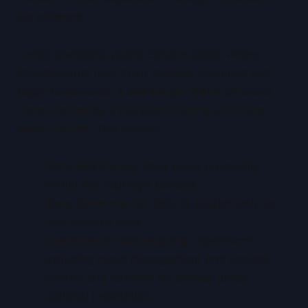
surveillance.
Unlike traditional public cloud models, where
infrastructure may span multiple countries and
legal frameworks, a
sovereign cloud
enforces
data residency, data sovereignty, and legal
sovereignty
. This means:
Data Residency:
Data stays physically
within the country’s borders.
Data Sovereignty:
Data is subject only to
that nation’s laws.
Operational Sovereignty:
Operations,
including cloud management and access
control, are handled by entities under
national jurisdiction.