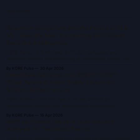
READ MORE
Quantum Computing and the Future of AI &
ML - How the Next Computing Shift Could
Redefine Intelligence
KORE Pulse | 4–5 min read Artificial intelligence and
machine learning are advancing at remarkable speed, yet
they remain constrained by the limits of classical
By KORE Pulse
30 Apr 2026
computing. As models grow larger and problem spaces
Immutable Backups and ISO/IEC 27001:
become more complex, training time, energy consumption,
What “Accreditation” Really Means for
and computational ceilings are becoming increasingly
Modern Infrastructure
difficult to ignore. Quantum
KORE Pulse — 4–6 min read In an era defined by
ransomware, insider risk, and growing operational
complexity, two concepts frequently appear in security
By KORE Pulse
16 Apr 2026
conversations: immutable backups and ISO/IEC 27001
AWS vs. Private Cloud: A Cost-Benefit
accreditation. Both are often referenced as indicators of
Analysis for Technical Teams
trust and resilience and both are widely misunderstood.
Immutable backups are
Over the last decade, AWS has become the default choice