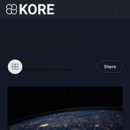
Sovereign Cloud
Explained
KORE Pulse
Share
19 Mar 2026
—
1 min read