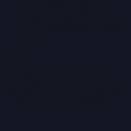
In times of geopolitical tension, data
embargoes, or global network disruptions, a
sovereign cloud ensures that national data
and digital infrastructure remain functional
and secure.
In Short
A
sovereign cloud
is not just about compliance
— it’s about
control, confidence, and
continuity
. It’s how nations secure their digital
future while empowering citizens and businesses
to innovate safely within trusted boundaries.