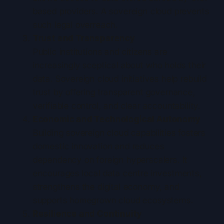
based providers. A sovereign cloud prevents
such legal overreach.
Trust and Transparency
Public institutions and citizens are
increasingly sceptical about who holds their
data. Sovereign cloud initiatives help rebuild
trust by offering transparent governance,
verifiable control, and clear accountability.
Economic and Technological Autonomy
Building sovereign cloud capabilities fosters
domestic innovation and reduces
dependency on foreign hyperscalers. It
encourages local data centre investments,
strengthens the digital economy, and
supports homegrown cloud ecosystems.
Resilience and Continuity