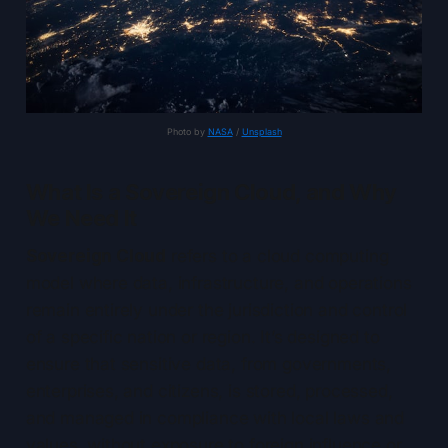
Photo by 
NASA
 / 
Unsplash
What Is a Sovereign Cloud, and Why
We Need It
Sovereign Cloud
refers to a cloud computing
model where data, infrastructure, and operations
remain entirely under the jurisdiction and control
of a specific nation or region. It’s designed to
ensure that sensitive data, from governments,
enterprises, and citizens, is stored, processed,
and managed in compliance with local laws and
values, without exposure to foreign influence or