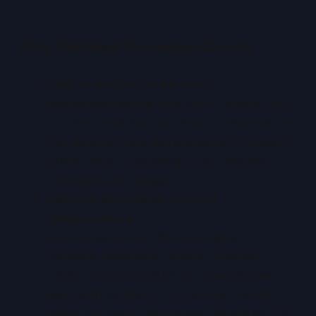
Why We Need Sovereign Clouds
Data Protection and Privacy
Regulations like the EU’s GDPR, India’s DPDP
Act, and other national privacy laws demand
that personal data be handled within specific
jurisdictions. A sovereign cloud ensures
compliance by design.
National Security and Digital
Independence
Governments and critical industries
(defence, healthcare, energy, finance)
cannot afford exposure to extraterritorial
laws such as the U.S. CLOUD Act, which
allows access to data stored abroad by U.S.-