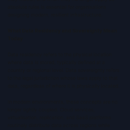
absolute rules is essential for organisations
designing modern, resilient infrastructure.
What Data Residency and Sovereignty Mean
Today
Data residency refers to the physical location
where data is stored, typically defined at a
country or regional level. Data sovereignty refers
to the legal jurisdiction whose laws apply to that
data, regardless of where it is physically located.
In modern environments, these concepts are no
longer tightly coupled. Cloud services,
virtualisation, replication, and SaaS platforms
routinely distribute data across regions while