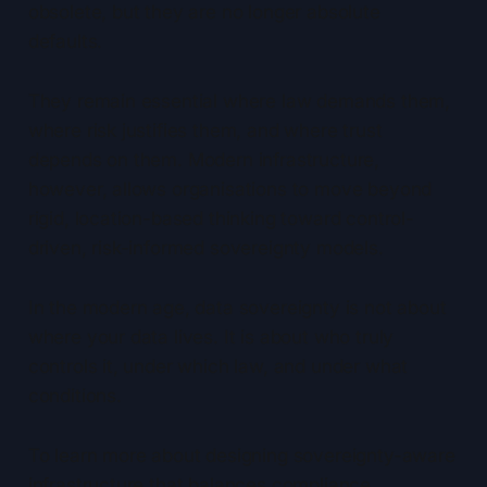
obsolete, but they are no longer absolute
defaults.
They remain essential where law demands them,
where risk justifies them, and where trust
depends on them. Modern infrastructure,
however, allows organisations to move beyond
rigid, location-based thinking toward control-
driven, risk-informed sovereignty models.
In the modern age, data sovereignty is not about
where your data lives. It is about who truly
controls it, under which law, and under what
conditions.
To learn more about designing sovereignty-aware
infrastructure that balances compliance,