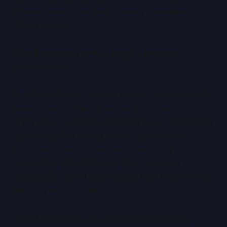
differentiator rather than a purely compliance-
driven control.
Why Residency Is No Longer a Blanket
Requirement
At the same time, modern security architectures
have changed the risk model. End-to-end
encryption, customer-managed keys, confidential
computing, and strong identity governance
significantly reduce the risks historically
associated with offshoring data. For many
workloads, control over access now matters more
than physical location.
Global operations also demand data mobility.