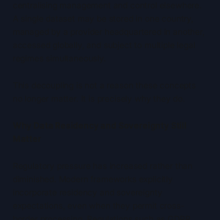
centralising management and control elsewhere.
A single dataset may be stored in one country,
managed by a provider headquartered in another,
accessed globally, and subject to multiple legal
regimes simultaneously.
This decoupling is not a reason these concepts
no longer matter. It is precisely why they do.
Why Data Residency and Sovereignty Still
Matter
Regulatory pressure has increased rather than
diminished. Modern frameworks explicitly
incorporate residency and sovereignty
expectations, even when they permit cross-
border processing. Regulations such as GDPR