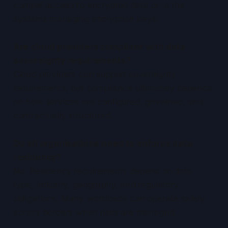
compel access to encrypted data or to the
systems managing encryption keys.
Are cloud providers compliant with data
sovereignty requirements?
Cloud providers can support sovereignty
requirements, but compliance ultimately depends
on how services are configured, governed, and
contractually structured.
Do all organisations need to enforce data
residency?
No. Residency requirements depend on data
type, industry, geography, and regulatory
obligations. Many workloads can operate safely
across borders when risks are managed.