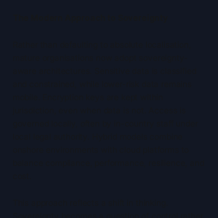
The Modern Approach to Sovereignty
Rather than defaulting to absolute localisation,
mature organisations now adopt sovereignty-
aware architectures. Sensitive data is classified
and constrained, while lower-risk data remains
mobile. Encryption keys are kept within
jurisdiction, even when data is not. Access is
governed locally, often by in-country staff under
local legal authority. Hybrid models combine
onshore environments with cloud platforms to
balance compliance, performance, resilience, and
cost.
This approach reflects a shift in thinking.
Sovereignty becomes a question of control rather