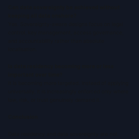
Can data sovereignty be achieved without
keeping all data onshore?
Yes. Sovereignty-aware designs focus on legal
control, key management, access governance,
and accountability rather than absolute
localisation.
Is data residency becoming more or less
important over time?
It is becoming more targeted. Instead of applying
universally, it is increasingly enforced only where
law, risk, or trust genuinely demand it.
Conclusion
Data residency and data sovereignty are not