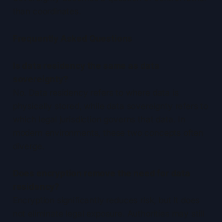
than coordinates.
Frequently Asked Questions
Is data residency the same as data
sovereignty?
No. Data residency refers to where data is
physically stored, while data sovereignty refers to
which legal jurisdiction governs that data. In
modern environments, these two concepts often
diverge.
Does encryption remove the need for data
residency?
Encryption significantly reduces risk, but it does
not eliminate legal exposure. Authorities may still