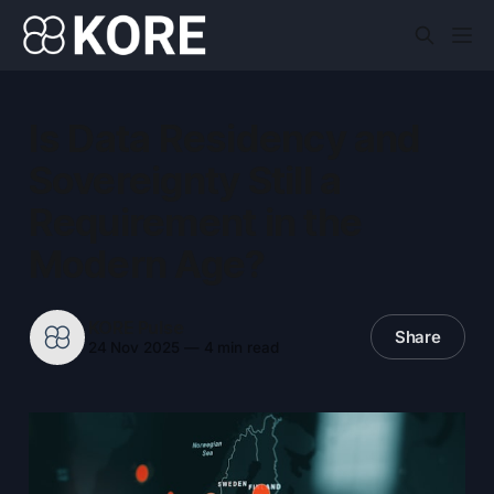
Is Data Residency and
Sovereignty Still a
Requirement in the
Modern Age?
KORE Pulse
Share
24 Nov 2025
—
4 min read