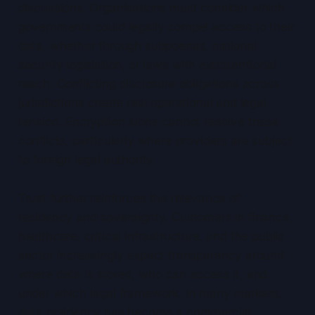
discussions. Organisations must consider which
governments could legally compel access to their
data, whether through subpoenas, national
security legislation, or laws with extraterritorial
reach. Conflicting disclosure obligations across
jurisdictions create real operational and legal
tension. Encryption alone cannot resolve these
conflicts, particularly where providers are subject
to foreign legal authority.
Trust further reinforces the relevance of
residency and sovereignty. Customers in finance,
healthcare, critical infrastructure, and the public
sector increasingly expect transparency around
where data is stored, who can access it, and
under which legal framework. In many markets,
data residency has become a commercial