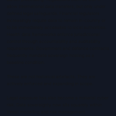
allow international data transfers, but only under
defined legal safeguards. Financial regulators
increasingly require data to remain in-country or
to be immediately accessible to local authorities.
Health data frameworks enforce jurisdictional
control through accountability and auditability
requirements. Government and defence contracts
frequently mandate sovereign hosting as a
baseline condition.
These are not historical artefacts. They are
actively enforced and expanding in scope.
Legal exposure has also become a material cyber
risk. Data sovereignty now sits squarely within
threat modelling and risk management