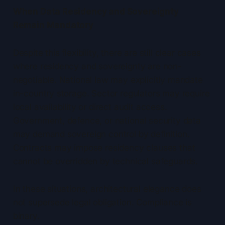
When Data Residency and Sovereignty
Remain Mandatory
Despite this flexibility, there are still clear cases
where residency and sovereignty are non-
negotiable. National law may explicitly mandate
in-country storage. Sector regulators may require
local availability or direct audit access.
Government, defence, or national security data
may demand sovereign control by definition.
Contracts may impose residency clauses that
cannot be overridden by technical safeguards.
In these situations, architectural elegance does
not supersede legal obligation. Compliance is
binary.