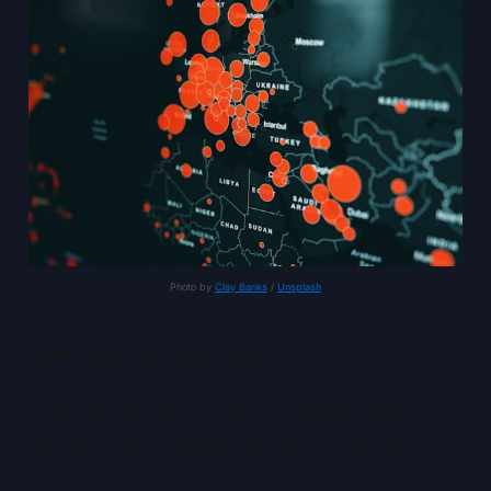
Photo by 
Clay Banks
 / 
Unsplash
KORE Pulse | 4–6 min read
In an era defined by cloud computing, global
platforms, and software-defined infrastructure,
data residency and data sovereignty are often