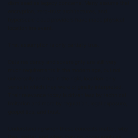
dismissed as legacy concerns. Many assume that
encryption, zero-trust architectures, and
hyperscale cloud providers have made physical
location irrelevant.
That assumption is only partially true.
Data residency and sovereignty are still very
much requirements in the modern age, but not
universally and not in the rigid, location-only
sense in which they were originally interpreted.
Their relevance today is driven less by technical
limitation and more by regulation, legal exposure,
geopolitics, and trust.
Understanding when these concepts matter, why
they matter, and when they no longer apply as