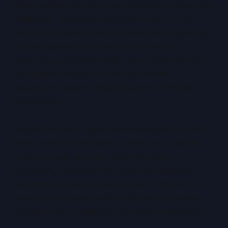
Rigid localisation can increase latency, undermine
resilience, complicate disaster recovery, and
drive unnecessary cost. Organisations operating
across regions often require multi-region
replication, global analytics, and follow-the-sun
operational models. In these scenarios,
sovereignty-aware design replaces strict data
localisation.
Regulators have largely acknowledged this shift.
Many modern frameworks permit cross-border
storage, cloud services, and third-party
processing, provided that risks are assessed,
documented, and mitigated. The emphasis has
moved from proving where data sits to proving
ongoing control, visibility, and legal defensibility.