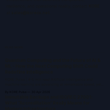
resilience, and operational reality, contact
KORE
at
sales@korecs.net
.
READ MORE
Quantum Computing and the Future of AI &
ML - How the Next Computing Shift Could
Redefine Intelligence
KORE Pulse | 4–5 min read Artificial intelligence and
machine learning are advancing at remarkable speed, yet
they remain constrained by the limits of classical
By KORE Pulse
30 Apr 2026
computing. As models grow larger and problem spaces
Immutable Backups and ISO/IEC 27001:
become more complex, training time, energy consumption,
What “Accreditation” Really Means for
and computational ceilings are becoming increasingly
Modern Infrastructure
difficult to ignore. Quantum