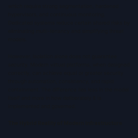
which require strong segmentation, hardened
hypervisors, and continuous monitoring.
Dedicated systems reduce certain shared risks by
eliminating multi-tenancy and simplifying threat
models.
However, isolation alone does not guarantee
security. Modern virtual platforms, when designed
correctly, can achieve equal or greater security
through automation, consistency, and rapid
containment. The difference lies less in the model
itself and more in how deliberately it is
implemented and governed.
The Hybrid Reality of Modern Infrastructure