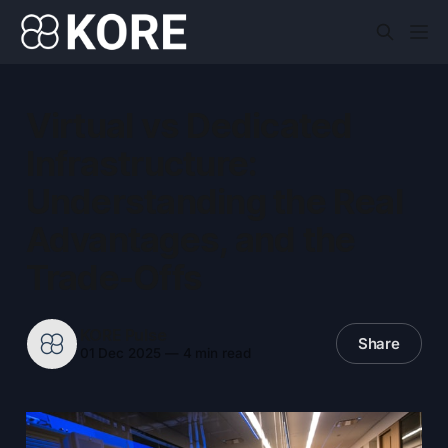
Virtual vs Dedicated
Infrastructure:
Understanding the Real
Advantages, and the
Trade-Offs
KORE Pulse
Share
01 Dec 2025
—
4 min read