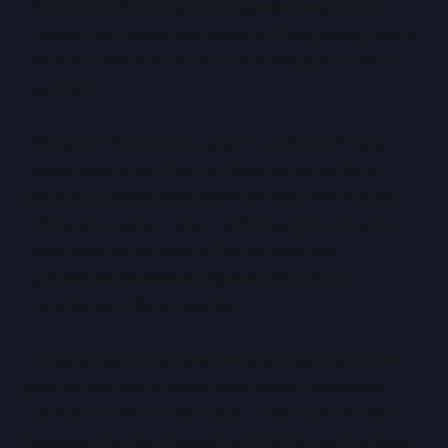
In practice, most mature organisations do not
choose one model exclusively. They adopt hybrid
architectures that reflect the strengths of each
approach.
Virtual environments support application tiers,
development and testing, web services, and
general-purpose workloads where flexibility and
efficiency matter most. Dedicated infrastructure
underpins performance-critical systems,
specialised hardware requirements, and
compliance-driven isolation.
Increasingly, virtual platforms act as the control
and orchestration layer even when dedicated
hardware exists underneath. This blurs the line
between the two models and reinforces the idea