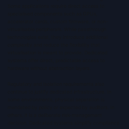
Some applications require direct access to
specialised components such as GPUs,
accelerator cards, custom firmware, or non-
virtualisable peripherals. While passthrough
technologies exist, they introduce additional
complexity and reduce the flexibility that
virtualisation is meant to provide. Dedicated
systems offer direct, predictable access to
hardware without abstraction layers.
Regulatory and isolation requirements also
continue to justify dedicated infrastructure. In
some environments, physical separation is
mandated by policy or expected by auditors. In
others, it is a deliberate risk-management
decision. Dedicated systems simplify compliance