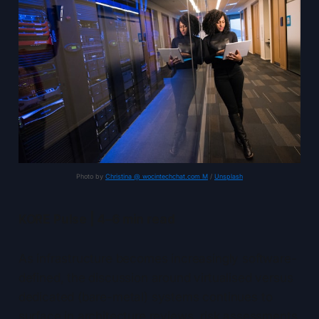
Photo by 
Christina @ wocintechchat.com M
 / 
Unsplash
KORE Pulse | 4–6 min read
As infrastructure becomes increasingly software-
defined, the discussion around virtualised versus
dedicated (bare-metal) systems continues to
surface in architecture reviews, risk assessments,