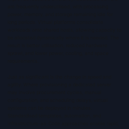
are frequently underutilised, with processing
power, memory, and storage remaining idle for
long periods. Virtual platforms consolidate
workloads onto shared hosts, allowing capacity to
be allocated dynamically where it is needed. The
result is better utilisation, reduced hardware
sprawl, and lower power, cooling, and space
requirements.
Just as significant is the change in speed and
agility. Where provisioning a dedicated server
may involve procurement cycles, manual
configuration, and scheduling delays, virtual
systems can be deployed in minutes.
Standardised templates, automation, and
Infrastructure-as-Code approaches enable rapid,