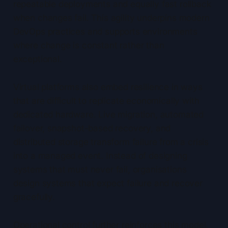
repeatable deployments and equally fast rollback
when changes fail. This agility underpins modern
DevOps practices and supports environments
where change is constant rather than
exceptional.
Virtual platforms also embed resilience in ways
that are difficult to replicate economically with
dedicated hardware. Live migration, automated
failover, snapshot-based recovery, and
distributed storage transform failure from a crisis
into a managed event. Instead of designing
systems that must never fail, organisations
design systems that expect failure and recover
gracefully.
Operational control further reinforces this model.