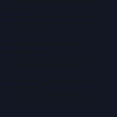
Is dedicated infrastructure inherently more
secure?
It reduces shared-risk exposure, but security
ultimately depends on design, governance, and
operational discipline.
Can regulated industries use virtual
environments?
Yes, provided isolation, auditing, and compliance
controls are implemented intentionally.
What is the best approach for growing
organisations?
A hybrid strategy allows flexibility without
sacrificing performance or compliance where it
matters.