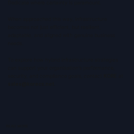
Dedicate where certainty is paramount.
When approached this way, infrastructure
becomes not just efficient, but resilient,
adaptable, and aligned with genuine business
needs.
To explore how hybrid infrastructure strategies
can support your organisation’s performance,
security, and compliance goals, contact
KORE
at
sales@korecs.net
.
READ MORE