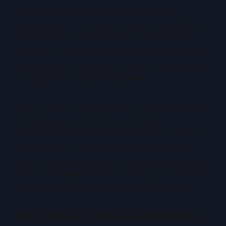
Virtual environments provide centralised
management for compute, storage, networking,
access control, monitoring, and backup. This
unified view reduces complexity and human error,
which are two of the most common contributors
to outages and security incidents.
From a financial perspective, virtualisation shifts
infrastructure from fixed, capital-heavy
investment to flexible resource pools. Capacity
can be scaled incrementally, spending aligns
more closely with growth, and planning becomes
more predictable. For many workloads, this alone
makes virtual environments the logical default.
Where Dedicated Infrastructure Still Matters