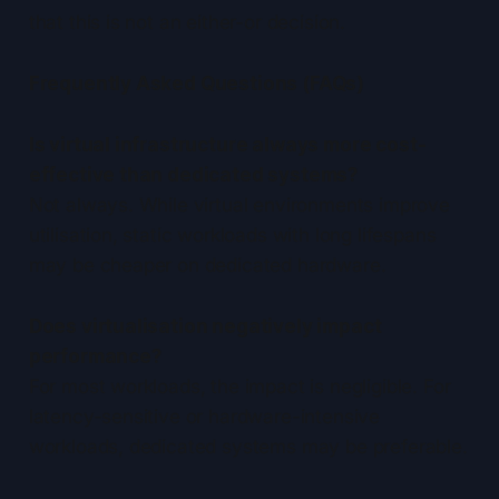
that this is not an either-or decision.
Frequently Asked Questions (FAQs)
Is virtual infrastructure always more cost-
effective than dedicated systems?
Not always. While virtual environments improve
utilisation, static workloads with long lifespans
may be cheaper on dedicated hardware.
Does virtualisation negatively impact
performance?
For most workloads, the impact is negligible. For
latency-sensitive or hardware-intensive
workloads, dedicated systems may be preferable.