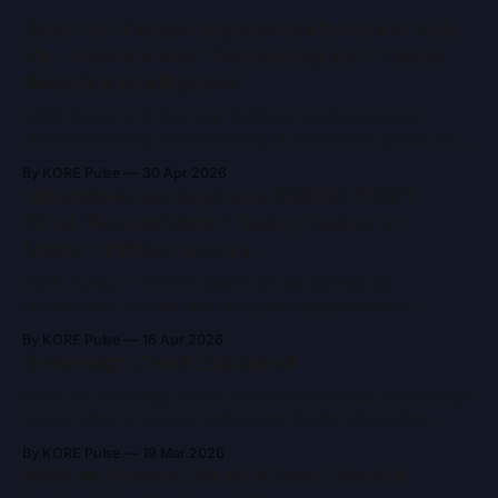
Quantum Computing and the Future of AI &
ML - How the Next Computing Shift Could
Redefine Intelligence
KORE Pulse | 4–5 min read Artificial intelligence and
machine learning are advancing at remarkable speed, yet
they remain constrained by the limits of classical
By KORE Pulse
30 Apr 2026
computing. As models grow larger and problem spaces
Immutable Backups and ISO/IEC 27001:
become more complex, training time, energy consumption,
What “Accreditation” Really Means for
and computational ceilings are becoming increasingly
Modern Infrastructure
difficult to ignore. Quantum
KORE Pulse — 4–6 min read In an era defined by
ransomware, insider risk, and growing operational
complexity, two concepts frequently appear in security
By KORE Pulse
16 Apr 2026
conversations: immutable backups and ISO/IEC 27001
Sovereign Cloud Explained
accreditation. Both are often referenced as indicators of
trust and resilience and both are widely misunderstood.
What Is a Sovereign Cloud, and Why We Need It Sovereign
Immutable backups are
Cloud refers to a cloud computing model where data,
infrastructure, and operations remain entirely under the
By KORE Pulse
19 Mar 2026
jurisdiction and control of a specific nation or region. It’s
AWS vs. Private Cloud: A Cost-Benefit
designed to ensure that sensitive data, from governments,