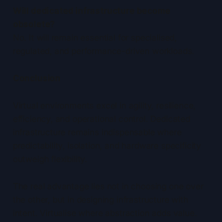
Will dedicated infrastructure become
obsolete?
No. It will remain essential for specialised,
regulated, and performance-driven workloads.
Conclusion
Virtual environments excel in agility, resilience,
efficiency, and operational control. Dedicated
infrastructure remains indispensable where
predictability, isolation, and hardware specificity
outweigh flexibility.
The real advantage lies not in choosing one over
the other, but in designing infrastructure with
intent. Virtualise where abstraction adds value.