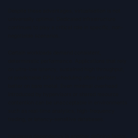
Despite these advantages, virtualisation is not
universally optimal. Dedicated infrastructure
continues to play a critical role in specific, non-
negotiable scenarios.
Certain workloads demand consistent,
deterministic performance. Applications that rely
on ultra-low latency, sustained high throughput,
or predictable CPU scheduling often perform
better on bare metal. Even minimal overhead
introduced by hypervisors or shared resource
contention can be unacceptable in environments
such as real-time analytics, high-frequency
trading, or latency-sensitive databases.
Hardware dependency is another defining factor.