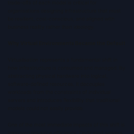
trade-offs of each model is critical for
organisations designing infrastructure that must
be resilient, cost-conscious, and aligned with
business reality rather than ideology.
Why Virtual Environments Became the Default
Virtualisation represents a fundamental shift in
how infrastructure is consumed and managed. By
abstracting physical hardware into logical,
software-defined resources, it decouples
workloads from the constraints of individual
servers and introduces flexibility that traditional
models could not easily provide.
One of the most immediate impacts of this shift is
improved resource efficiency. Dedicated servers