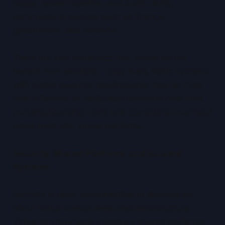
scope, tenant isolation, and audit clarity,
particularly in sectors such as finance,
government, and defence.
There are also workloads that simply do not
benefit from elasticity. Long-lived, static systems
with stable resource requirements may be more
cost-effective on dedicated hardware over time,
avoiding licensing costs and operational overhead
associated with virtual platforms.
Security: Shared Platforms and Isolated
Systems
Security is often oversimplified in discussions
about virtual versus dedicated infrastructure.
Virtual environments introduce shared platforms,