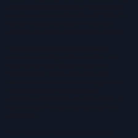
and board-level conversations. Yet the question
is no longer which model is inherently “better.” It
is which model is appropriate for a specific
workload, risk profile, and operational objective.
Virtual environments dominate modern IT
landscapes, enabling scale, automation, and
resilience that were difficult to achieve in
traditional data centres. At the same time,
dedicated infrastructure has not disappeared. It
remains essential in scenarios where
performance determinism, physical isolation, or
hardware specificity outweigh the benefits of
abstraction.
Understanding the real advantages and the